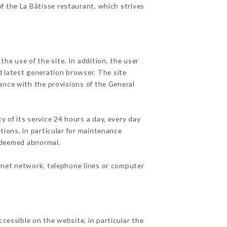
of the La Bâtisse restaurant, which strives
he use of the site. In addition, the user
d latest generation browser. The site
ance with the provisions of the General
y of its service 24 hours a day, every day
ations, in particular for maintenance
c deemed abnormal.
ernet network, telephone lines or computer
ccessible on the website, in particular the