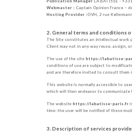
Publication Manager
LA BÂTISSE - +33
Webmaster :
Captain Opinion France – 
Hosting Provider :
OVH, 2 rue Kellerman
2. General terms and conditions of
The Site constitutes an intellectual work 
Client may not in any way reuse, assign, or
The use of the site
https://labatisse-par
conditions of use are subject to modificati
and are therefore invited to consult them r
This website is normally accessible to us
which will then endeavor to communicate t
The website
https://labatisse-paris.fr
i
time: the user will be notified of these mo
3. Description of services provide