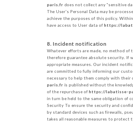
paris.fr
does not collect any "sensitive da
The User's Personal Data may be processe
achieve the purposes of this policy. Within
have access to User data of
https://labat
8. Incident notification
Whatever efforts are made, no method of t
therefore guarantee absolute security. If
appropriate measures. Our incident notific
are committed to fully informing our custom
necessary to help them comply with their o
paris.fr
is published without the knowledg
of the repurchase of
https://labatisse-pa
in turn be held to the same obligation of 
Security To ensure the security and confi
by standard devices such as firewalls, p
takes all reasonable measures to protect t