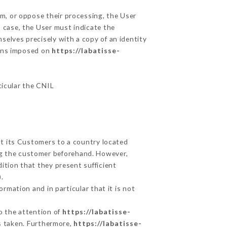
em, or oppose their processing, the User
 case, the User must indicate the
mselves precisely with a copy of an identity
ions imposed on
https://labatisse-
ticular the CNIL
ut its Customers to a country located
g the customer beforehand. However,
ition that they present sufficient
.
rmation and in particular that it is not
to the attention of
https://labatisse-
s taken. Furthermore,
https://labatisse-