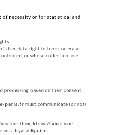
of necessity or for statistical and
ights:
of User data right to block or erase
outdated, or whose collection, use,
ted processing based on their consent
e-paris.fr
must communicate (or not)
tions from them,
https://labatisse-
meet a legal obligation.