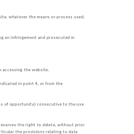
 site, whatever the means or process used,
ing an infringement and prosecuted in
n accessing the website.
ndicated in point 4, or from the
ss of opportunity) consecutive to the use
reserves the right to delete, without prior
ticular the provisions relating to data