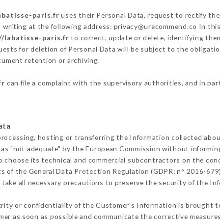
abatisse-paris.fr
uses their Personal Data, request to rectify th
 writing at the following address: privacy@urecommend.co In this
//labatisse-paris.fr
to correct, update or delete, identifying the
ests for deletion of Personal Data will be subject to the obligat
ocument retention or archiving.
fr
can file a complaint with the supervisory authorities, and in par
ata
processing, hosting or transferring the Information collected abo
 as "not adequate" by the European Commission without informin
o choose its technical and commercial subcontractors on the cond
ts of the General Data Protection Regulation (GDPR: n° 2016-679)
take all necessary precautions to preserve the security of the Info
grity or confidentiality of the Customer's Information is brought 
omer as soon as possible and communicate the corrective measure