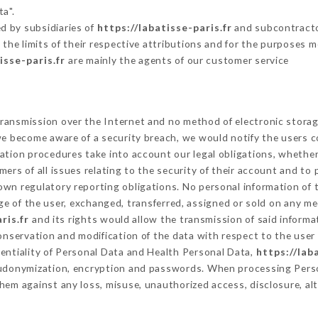
ta".
d by subsidiaries of
https://labatisse-paris.fr
and subcontractor
 the limits of their respective attributions and for the purposes 
isse-paris.fr
are mainly the agents of our customer service
ransmission over the Internet and no method of electronic stora
 we become aware of a security breach, we would notify the users 
ation procedures take into account our legal obligations, whether
ers of all issues relating to the security of their account and to 
wn regulatory reporting obligations. No personal information of t
e of the user, exchanged, transferred, assigned or sold on any me
ris.fr
and its rights would allow the transmission of said inform
conservation and modification of the data with respect to the user 
dentiality of Personal Data and Health Personal Data,
https://lab
seudonymization, encryption and passwords. When processing Pers
hem against any loss, misuse, unauthorized access, disclosure, alt