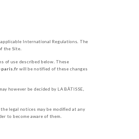
 applicable International Regulations. The
f the Site.
ons of use described below. These
-paris.fr
will be notified of these changes
ns may however be decided by LA BÂTISSE,
 the legal notices may be modified at any
order to become aware of them.