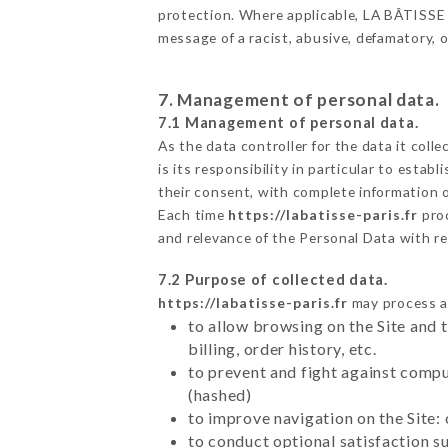
protection. Where applicable, LA BÂTISSE als
message of a racist, abusive, defamatory,
7. Management of personal data.
7.1 Management of personal data.
As the data controller for the data it colle
is its responsibility in particular to esta
their consent, with complete information o
Each time
https://labatisse-paris.fr
pro
and relevance of the Personal Data with r
7.2 Purpose of collected data.
https://labatisse-paris.fr
may process al
to allow browsing on the Site and 
billing, order history, etc.
to prevent and fight against comp
(hashed)
to improve navigation on the Site:
to conduct optional satisfaction s