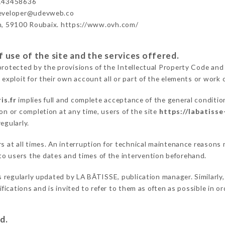
143458636
developer@udevweb.co
n, 59100 Roubaix. https://www.ovh.com/
 use of the site and the services offered.
protected by the provisions of the Intellectual Property Code and
 exploit for their own account all or part of the elements or work o
is.fr
implies full and complete acceptance of the general conditi
on or completion at any time, users of the site
https://labatisse
egularly.
ers at all times. An interruption for technical maintenance reaso
o users the dates and times of the intervention beforehand.
s regularly updated by LA BÂTISSE, publication manager. Similarly,
difications and is invited to refer to them as often as possible in 
d.