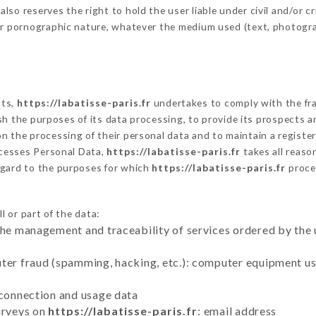
o reserves the right to hold the user liable under civil and/or crim
 or pornographic nature, whatever the medium used (text, photogr
cts,
https://labatisse-paris.fr
undertakes to comply with the fram
blish the purposes of its data processing, to provide its prospects
n the processing of their personal data and to maintain a register
cesses Personal Data,
https://labatisse-paris.fr
takes all reaso
egard to the purposes for which
https://labatisse-paris.fr
proce
l or part of the data:
the management and traceability of services ordered by the 
uter fraud (spamming, hacking, etc.): computer equipment u
 connection and usage data
urveys on
https://labatisse-paris.fr
: email address