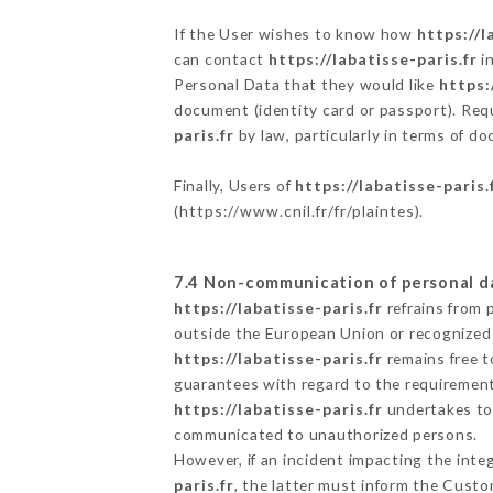
If the User wishes to know how
https://l
can contact
https://labatisse-paris.fr
in
Personal Data that they would like
https:
document (identity card or passport). Requ
paris.fr
by law, particularly in terms of d
Finally, Users of
https://labatisse-paris.
(
https://www.cnil.fr/fr/plaintes
).
7.4 Non-communication of personal d
https://labatisse-paris.fr
refrains from 
outside the European Union or recognized
https://labatisse-paris.fr
remains free t
guarantees with regard to the requiremen
https://labatisse-paris.fr
undertakes to 
communicated to unauthorized persons.
However, if an incident impacting the inte
paris.fr
, the latter must inform the Cust