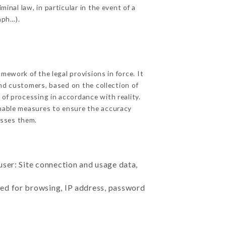
inal law, in particular in the event of a
aph…).
ework of the legal provisions in force. It
 and customers, based on the collection of
 of processing in accordance with reality.
nable measures to ensure the accuracy
sses them.
user: Site connection and usage data,
sed for browsing, IP address, password