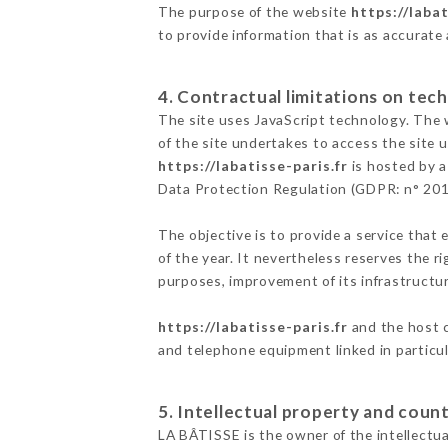
The purpose of the website
https://labat
to provide information that is as accurate
4. Contractual limitations on tech
The site uses JavaScript technology. The w
of the site undertakes to access the site
https://labatisse-paris.fr
is hosted by a
Data Protection Regulation (GDPR: n° 20
The objective is to provide a service that 
of the year. It nevertheless reserves the r
purposes, improvement of its infrastructure
https://labatisse-paris.fr
and the host c
and telephone equipment linked in particu
5. Intellectual property and count
LA BÂTISSE is the owner of the intellectual