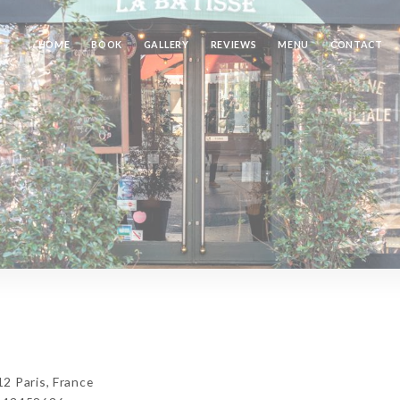
HOME
BOOK
GALLERY
REVIEWS
MENU
CONTACT
2 Paris, France