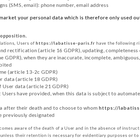
ns (SMS, email): phone number, email address
arket your personal data which is therefore only used out 
 opposition.
lations, Users of
https://labatisse-paris.fr
have the following r
and rectification (article 16 GDPR), updating, completeness 
the GDPR), when they are inaccurate, incomplete, ambiguous, 
bited
time (article 13-2c GDPR)
er data (article 18 GDPR)
of User data (article 21 GDPR)
hat Users have provided, when this data is subject to automa
ata after their death and to choose to whom
https://labatiss
ve previously designated
omes aware of the death of a User and in the absence of instruc
unless their retention is necessary for evidentiary purposes or to 