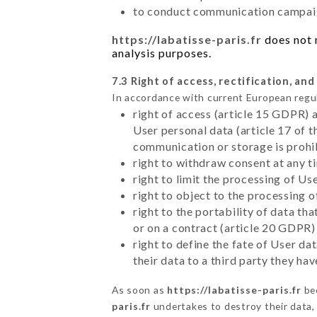
to conduct communication campaig
https://labatisse-paris.fr
does not m
analysis purposes.
7.3 Right of access, rectification, and
In accordance with current European regu
right of access (article 15 GDPR) 
User personal data (article 17 of 
communication or storage is prohi
right to withdraw consent at any 
right to limit the processing of Us
right to object to the processing 
right to the portability of data t
or on a contract (article 20 GDPR)
right to define the fate of User d
their data to a third party they ha
As soon as
https://labatisse-paris.fr
bec
paris.fr
undertakes to destroy their data, 