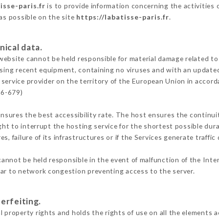
isse-paris.fr
is to provide information concerning the activities 
 as possible on the site
https://labatisse-paris.fr
.
nical data.
ebsite cannot be held responsible for material damage related to t
 using recent equipment, containing no viruses and with an update
 service provider on the territory of the European Union in accord
16-679)
ensures the best accessibility rate. The host ensures the continuit
ight to interrupt the hosting service for the shortest possible dur
s, failure of its infrastructures or if the Services generate traffi
annot be held responsible in the event of malfunction of the Int
lar to network congestion preventing access to the server.
erfeiting.
 property rights and holds the rights of use on all the elements a