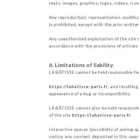
texts, images, graphics, logos, videos, ic
Any reproduction, representation, modifica
is prohibited, except with the prior writt
Any unauthorized exploitation of the site 
accordance with the provisions of articles
6. Limitations of liability.
LA BÂTISSE cannot be held responsible for
https://labatisse-paris.fr
, and resultin
appearance of a bug or incompatibility.
LA BÂTISSE cannot also be held responsible
of the site
https://labatisse-paris.fr
.
Interactive spaces (possibility of asking q
notice, any content deposited in this space