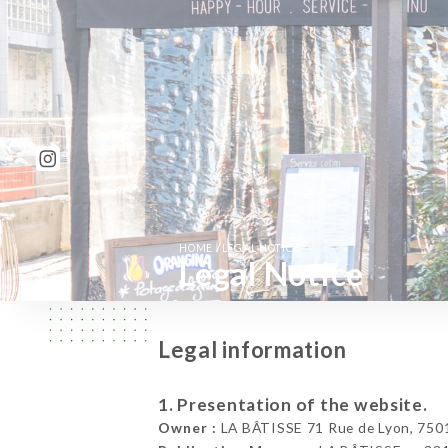
/
HOME
LEGAL NOTICE
Legal Notice
Legal information
1. Presentation of the website.
Owner :
LA BÂTISSE 71 Rue de Lyon, 7501