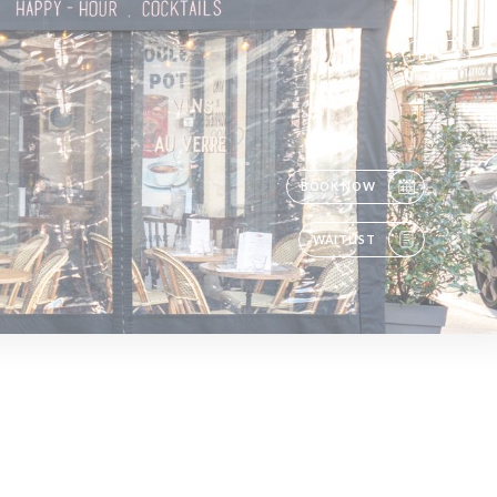
EN
BOOK NOW
WAITLIST