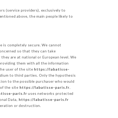
s (service providers), exclusively to
mentioned above, the main people likely to
ge is completely secure. We cannot
concerned so that they can take
 they are at national or European level. We
providing them with all the information
he user of the site
https://labatisse-
dium to third parties. Only the hypothesis
ation to the possible purchaser who would
of the site
https://labatisse-paris.fr
.
atisse-paris.fr
uses networks protected
onal Data,
https://labatisse-paris.fr
eration or destruction.