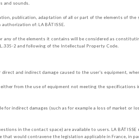
ons and sounds.
tion, publication, adaptation of all or part of the elements of the
en authorization of: LA BÂTISSE.
or any of the elements it contains will be considered as constitut
 L.335-2 and following of the Intellectual Property Code.
 direct and indirect damage caused to the user's equipment, whe
g either from the use of equipment not meeting the specifications i
 for indirect damages (such as for example a loss of market or lo
uestions in the contact space) are available to users. LA BÂTISSE 
 that would contravene the legislation applicable in France, in par