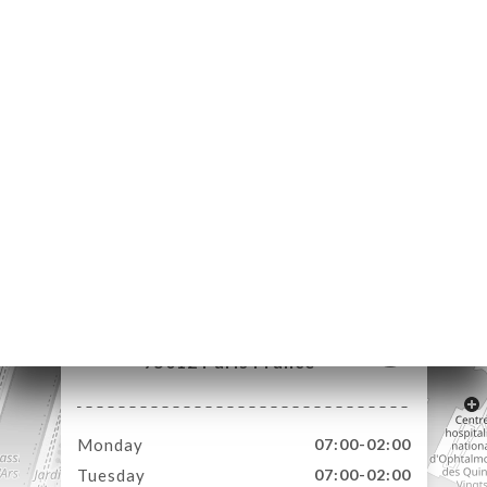
ME
OK
LERY
IEWS
NU
TACT
71 Rue de Lyon
75012 Paris France
Monday
07:00-02:00
Tuesday
07:00-02:00