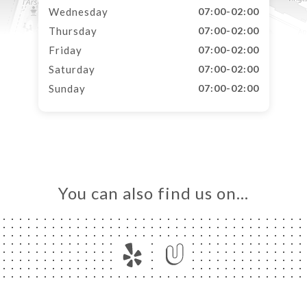
Wednesday
07:00-02:00
Thursday
07:00-02:00
Friday
07:00-02:00
Saturday
07:00-02:00
Sunday
07:00-02:00
You can also find us on…