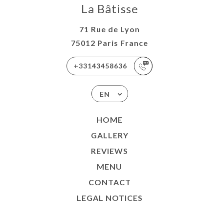
La Bâtisse
71 Rue de Lyon
75012 Paris France
+33143458636
EN
HOME
GALLERY
REVIEWS
MENU
CONTACT
LEGAL NOTICES