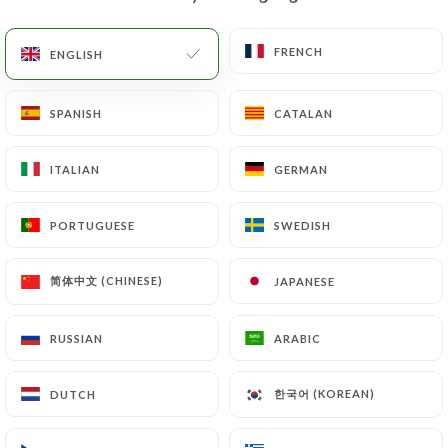
EN
MENU
FRENCH
FRENCH
ENGLISH
ENGLISH
SPANISH
SPANISH
CATALAN
CATALAN
ITALIAN
ITALIAN
GERMAN
GERMAN
/
HOME
CONTACT
Contact
PORTUGUESE
PORTUGUESE
SWEDISH
SWEDISH
简体中文 (CHINESE)
简体中文 (CHINESE)
JAPANESE
JAPANESE
RUSSIAN
RUSSIAN
ARABIC
ARABIC
한국어 (KOREAN)
한국어 (KOREAN)
DUTCH
DUTCH
La Bâtisse